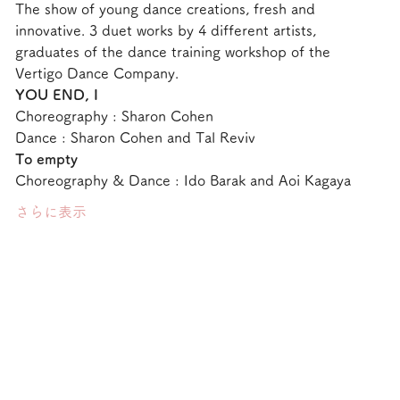
The show of young dance creations, fresh and 
innovative. 3 duet works by 4 different artists, 
graduates of the dance training workshop of the 
Vertigo Dance Company.
YOU END, I 
Choreography : Sharon Cohen
Dance : Sharon Cohen and Tal Reviv
To empty
Choreography & Dance : Ido Barak and Aoi Kagaya
さらに表示