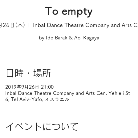
To empty
月26日(木)
  |  
Inbal Dance Theatre Company and Arts 
by Ido Barak & Aoi Kagaya
日時・場所
2019年9月26日 21:00
Inbal Dance Theatre Company and Arts Cen, Yehieli St
6, Tel Aviv-Yafo, イスラエル
イベントについて