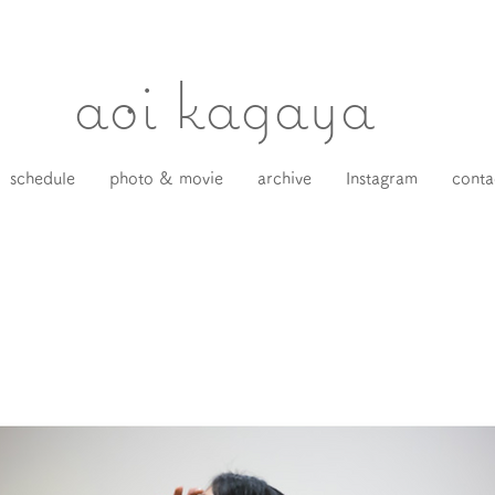
​aoi kagaya
schedule
photo & movie
archive
Instagram
conta