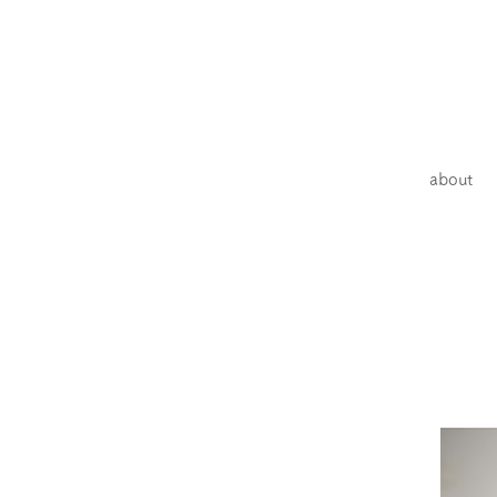
about